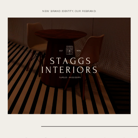
NEW BRAND IDENTITY, OUR REBRAND: