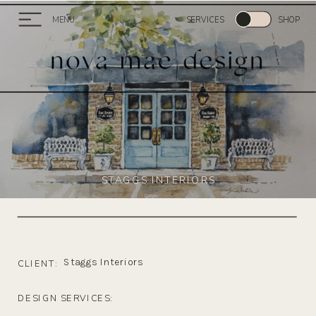
MENU
SERVICES
SHOP
STAGGS INTERIORS
Staggs Interiors
CLIENT:
DESIGN SERVICES: