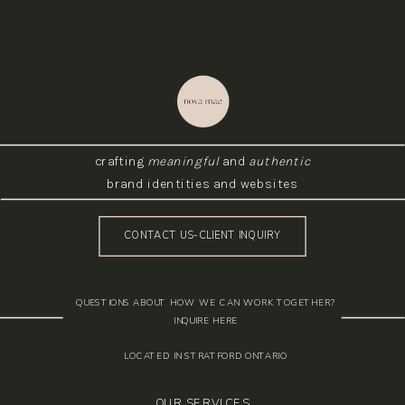
crafting
meaningful
and
authentic
brand identities and websites
CONTACT US-CLIENT INQUIRY
QUESTIONS ABOUT HOW WE CAN WORK TOGETHER?
INQUIRE HERE
LOCATED IN STRATFORD ONTARIO
OUR SERVICES