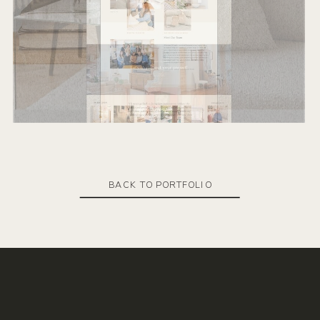
BACK TO PORTFOLIO