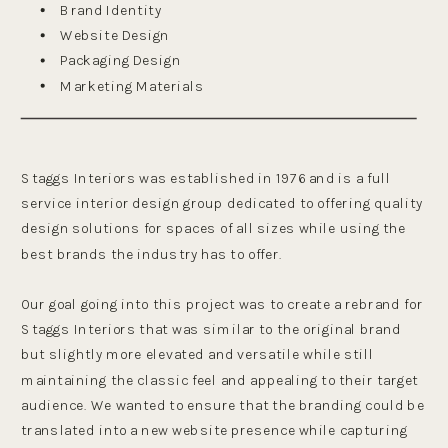
Brand Identity
Website Design
Packaging Design
Marketing Materials
Staggs Interiors was established in 1976 and is a full
service interior design group dedicated to offering quality
design solutions for spaces of all sizes while using the
best brands the industry has to offer.
Our goal going into this project was to create a rebrand for
Staggs Interiors that was similar to the original brand
but slightly more elevated and versatile while still
maintaining the classic feel and appealing to their target
audience. We wanted to ensure that the branding could be
translated into a new website presence while capturing