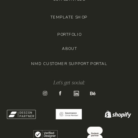
TEMPLATE SHOP
PORTFOLIO
ABOUT
NMD CUSTOMER SUPPORT PORTAL
Let's get social: