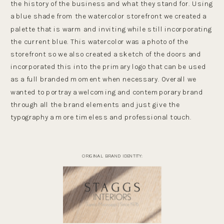
the history of the business and what they stand for. Using
a blue shade from the watercolor storefront we created a
palette that is warm and inviting while still incorporating
the current blue. This watercolor was a photo of the
storefront so we also created a sketch of the doors and
incorporated this into the primary logo that can be used
as a full branded moment when necessary. Overall we
wanted to portray a welcoming and contemporary brand
through all the brand elements and just give the
typography a more timeless and professional touch.
ORIGINAL BRAND IDENTITY: